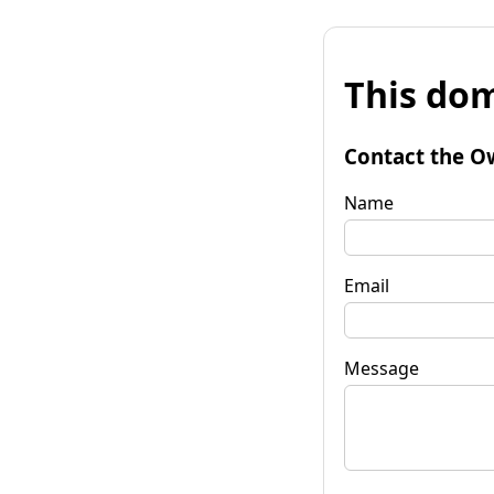
This dom
Contact the O
Name
Email
Message