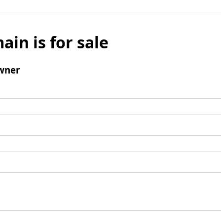
ain is for sale
wner